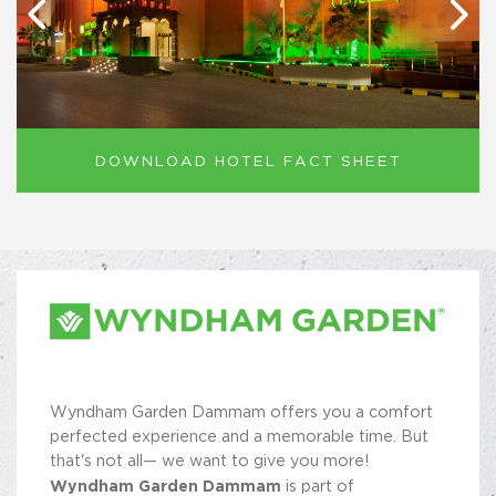
DOWNLOAD HOTEL FACT SHEET
Wyndham Garden Dammam offers you a comfort
perfected experience and a memorable time. But
that's not all— we want to give you more!
Wyndham Garden Dammam
is part of