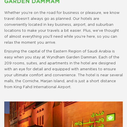
GARDEN DAMMAM
Whether you’re on the road for business or pleasure, we know
travel doesn’t always go as planned. Our hotels are
conveniently located in key business, airport, and suburban
locations to make your travels a bit easier. Plus, we’ve thought
of almost everything you’ll need while you’re here, so you can
relax the moment you arrive.
Enjoying the capital of the Eastern Region of Saudi Arabia is
easy when you stay at Wyndham Garden Damman. Each of the
209 rooms, suites, and apartments in the hotel are designed
with an eye for detail and equipped with amenities to ensure
your ultimate comfort and convenience. The hotel is near several
malls, the Corniche, Marjan Island, and is just a short distance
from King Fahd International Airport.