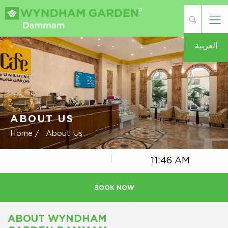
العربية
ABOUT US
Home /
About Us
11:46 AM
BOOK NOW
ABOUT WYNDHAM