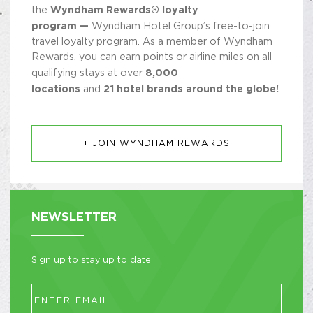
Wyndham Rewards® loyalty
the
program —
Wyndham Hotel Group’s free-to-join
travel loyalty program. As a member of Wyndham
Rewards, you can earn points or airline miles on all
8,000
qualifying stays at over
locations
21 hotel brands around the globe!
and
+ JOIN WYNDHAM REWARDS
NEWSLETTER
Sign up to stay up to date