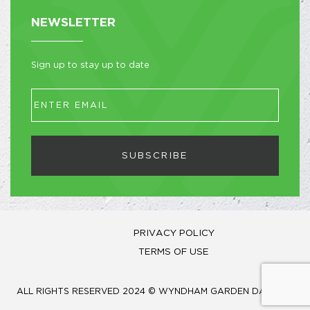
NEWSLETTER
Sign up to stay up to date
SUBSCRIBE
PRIVACY POLICY
TERMS OF USE
ALL RIGHTS RESERVED 2024 © WYNDHAM GARDEN DAMMAM