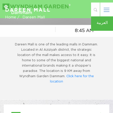
DAREEN MALL
Home /
Dareen Mall
العربية
8:45 AM
Dareen Mall is one of the leading malls in Dammam.
Located in Al Aziziyah district, the strategic
location of the mall makes access to it easy. It is
home to some of the biggest national and
international brands making it a shopper’s
paradise. The location is 9 KM away from
Wyndham Garden Dammam.
Click here for the
location