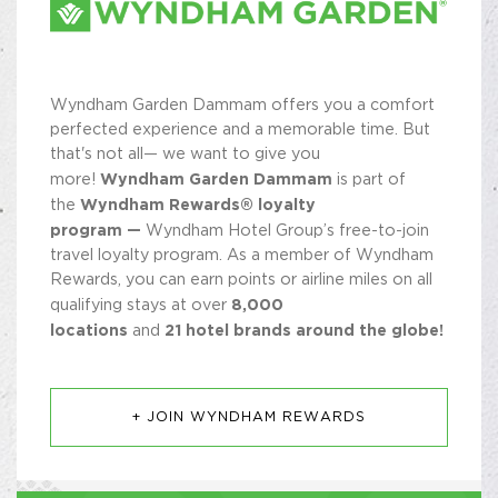
Wyndham Garden Dammam offers you a comfort
perfected experience and a memorable time. But
that's not all— we want to give you
Wyndham Garden Dammam
more!
is part of
Wyndham Rewards® loyalty
the
program —
Wyndham Hotel Group’s free-to-join
travel loyalty program. As a member of Wyndham
Rewards, you can earn points or airline miles on all
8,000
qualifying stays at over
locations
21 hotel brands around the globe!
and
+ JOIN WYNDHAM REWARDS